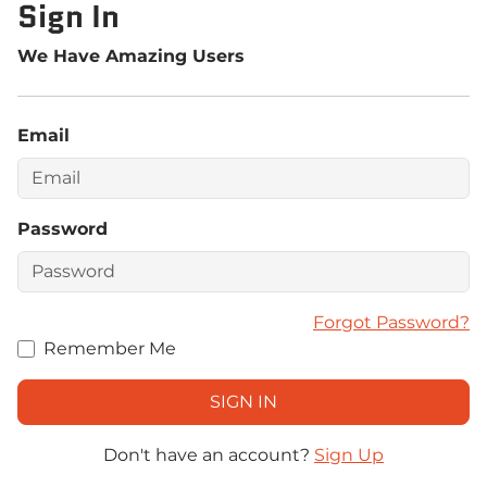
Sign In
We Have Amazing Users
Email
Password
Forgot Password?
Remember Me
Don't have an account?
Sign Up